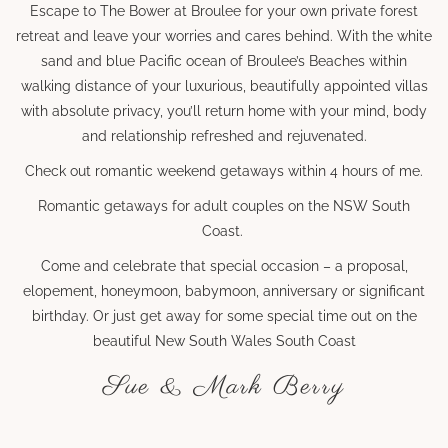
Escape to The Bower at Broulee for your own private forest
retreat and leave your worries and cares behind. With the white
sand and blue Pacific ocean of Broulee’s Beaches within
walking distance of your luxurious, beautifully appointed villas
with absolute privacy, you’ll return home with your mind, body
and relationship refreshed and rejuvenated.
Check out romantic weekend getaways within 4 hours of me.
Romantic getaways for adult couples on the NSW South
Coast.
Come and celebrate that special occasion – a proposal,
elopement, honeymoon, babymoon, anniversary or significant
birthday. Or just get away for some special time out on the
beautiful New South Wales South Coast
Sue & Mark Berry