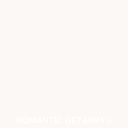
ROMANTIC GETAWAYS