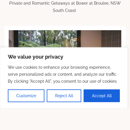
Private and Romantic Getaways at Bower at Broulee, NSW
South Coast
We value your privacy
We use cookies to enhance your browsing experience,
serve personalized ads or content, and analyze our traffic.
By clicking "Accept All", you consent to our use of cookies.
💬 Chat With Us
Customize
Reject All
Accept All