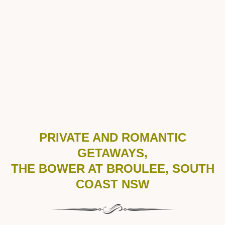
PRIVATE AND ROMANTIC
GETAWAYS,
THE BOWER AT BROULEE, SOUTH
COAST NSW