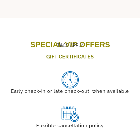
SPECIAL VIP OFFERS
T&CS APPLY
GIFT CERTIFICATES
Early check-in or late check-out, when available
Flexible cancellation policy