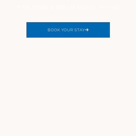
AT THE BOWER AT BROULEE NSW SOUTH COAST
BOOK YOUR STAY