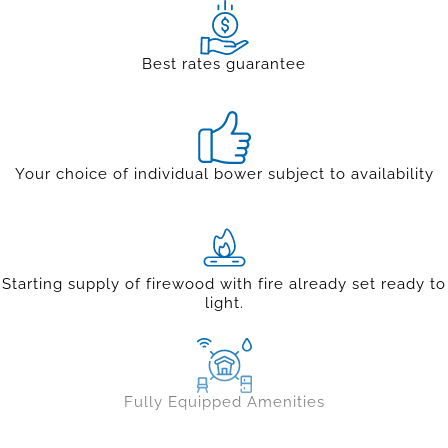
Best rates guarantee
Your choice of individual bower subject to availability
Starting supply of firewood with fire already set ready to
light.
Fully Equipped Amenities