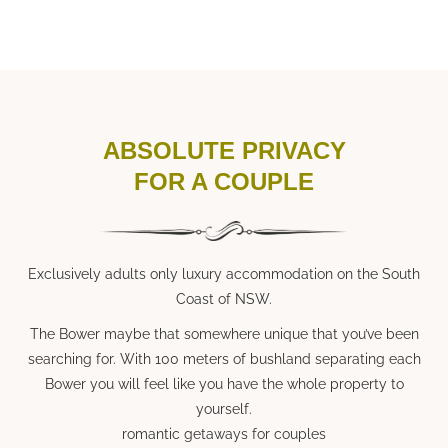
ABSOLUTE PRIVACY
FOR A COUPLE
Exclusively adults only luxury accommodation on the South
Coast of NSW.
The Bower maybe that somewhere unique that you’ve been
searching for. With 100 meters of bushland separating each
Bower you will feel like you have the whole property to
yourself.
romantic getaways for couples