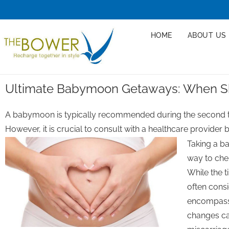
HOME
ABOUT US
Ultimate Babymoon Getaways: When S
A babymoon is typically recommended during the second tr
However, it is crucial to consult with a healthcare provider
Taking a b
way to che
While the 
often consi
encompasse
changes can