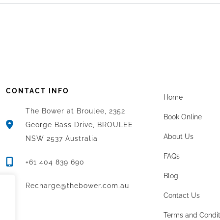
CONTACT INFO
Home
The Bower at Broulee, 2352
Book Online
George Bass Drive, BROULEE
About Us
NSW 2537 Australia
FAQs
+61 404 839 690
Blog
Recharge@thebower.com.au
Contact Us
Terms and Condit