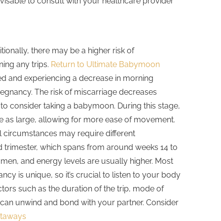
advisable to consult with your healthcare provider
onally, there may be a higher risk of
ning any trips.
Return to Ultimate Babymoon
zed and experiencing a decrease in morning
pregnancy. The risk of miscarriage decreases
 to consider taking a babymoon. During this stage,
 be as large, allowing for more ease of movement.
al circumstances may require different
nd trimester, which spans from around weeks 14 to
omen, and energy levels are usually higher. Most
y is unique, so it’s crucial to listen to your body
ors such as the duration of the trip, mode of
ou can unwind and bond with your partner. Consider
etaways