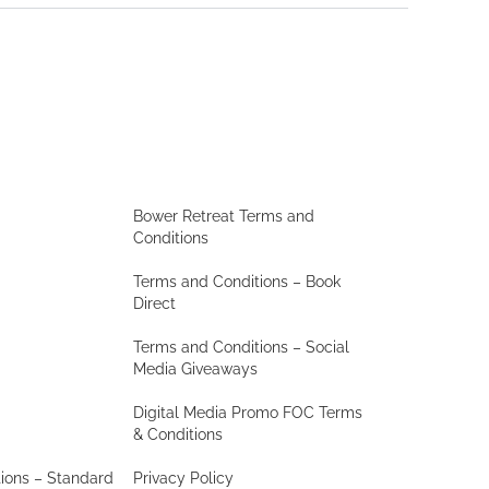
Bower Retreat Terms and
Conditions
Terms and Conditions – Book
Direct
Terms and Conditions – Social
Media Giveaways
Digital Media Promo FOC Terms
& Conditions
ions – Standard
Privacy Policy