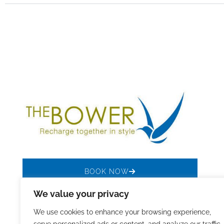
BOOK NOW
We value your privacy
We use cookies to enhance your browsing experience,