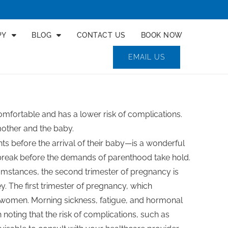
PY
BLOG
CONTACT US
BOOK NOW
EMAIL US
fortable and has a lower risk of complications.
mother and the baby.
s before the arrival of their baby—is a wonderful
reak before the demands of parenthood take hold.
mstances, the second trimester of pregnancy is
y. The first trimester of pregnancy, which
y women. Morning sickness, fatigue, and hormonal
noting that the risk of complications, such as