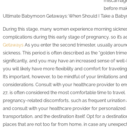
miscarriage
before maki
Ultimate Babymoon Getaways: When Should I Take a Bab
During this stage, many women experience morning sickness 
complications during this early stage of pregnancy, so it’s 
Getaways
As you enter the second trimester, usually aroun
sickness. This period is often described as the “golden tri
significantly, and you may have an increased sense of well-
you will likely have more flexibility and comfort for trave
It’s important, however, to be mindful of your limitations a
considerations. Consult with your healthcare provider to en
27, is often considered the most comfortable time to travel
pregnancy-related discomforts, such as frequent urination an
and consult with your healthcare provider for personalized
transportation, and the destination itself. Opt for a destin
places that are not too far from home, in case any unexpec