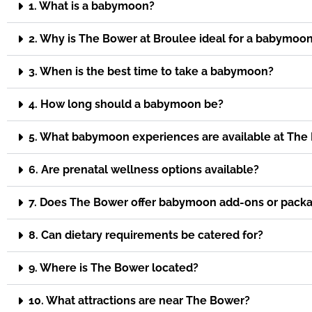
1. What is a babymoon?
2. Why is The Bower at Broulee ideal for a babymoo
3. When is the best time to take a babymoon?
4. How long should a babymoon be?
5. What babymoon experiences are available at The
6. Are prenatal wellness options available?
7. Does The Bower offer babymoon add-ons or pack
8. Can dietary requirements be catered for?
9. Where is The Bower located?
10. What attractions are near The Bower?