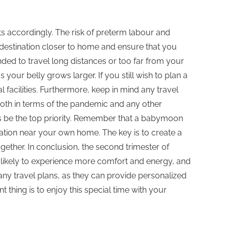
ts accordingly. The risk of preterm labour and
destination closer to home and ensure that you
nded to travel long distances or too far from your
our belly grows larger. If you still wish to plan a
acilities. Furthermore, keep in mind any travel
 both in terms of the pandemic and any other
ays be the top priority. Remember that a babymoon
ation near your own home. The key is to create a
ther. In conclusion, the second trimester of
e likely to experience more comfort and energy, and
g any travel plans, as they can provide personalized
thing is to enjoy this special time with your