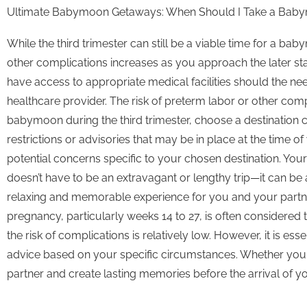
Ultimate Babymoon Getaways: When Should I Take a Bab
While the third trimester can still be a viable time for a b
other complications increases as you approach the later s
have access to appropriate medical facilities should the nee
healthcare provider. The risk of preterm labor or other comp
babymoon during the third trimester, choose a destination 
restrictions or advisories that may be in place at the time
potential concerns specific to your chosen destination. You
doesn’t have to be an extravagant or lengthy trip—it can b
relaxing and memorable experience for you and your partne
pregnancy, particularly weeks 14 to 27, is often considered
the risk of complications is relatively low. However, it is e
advice based on your specific circumstances. Whether you ch
partner and create lasting memories before the arrival of you