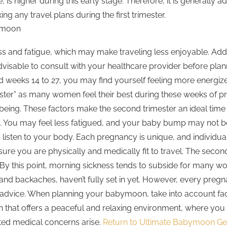
, is higher during this early stage. Therefore, it is generally 
ng any travel plans during the first trimester.
ymoon
and fatigue, which may make traveling less enjoyable. Additi
advisable to consult with your healthcare provider before plan
d weeks 14 to 27, you may find yourself feeling more energi
mester” as many women feel their best during these weeks of 
being. These factors make the second trimester an ideal time
ling. You may feel less fatigued, and your baby bump may not
nd listen to your body. Each pregnancy is unique, and individu
sure you are physically and medically fit to travel. The seco
. By this point, morning sickness tends to subside for many w
d backaches, haven’t fully set in yet. However, every pregnanc
 advice. When planning your babymoon, take into account fact
ation that offers a peaceful and relaxing environment, where y
ted medical concerns arise.
Return to Ultimate Babymoon G