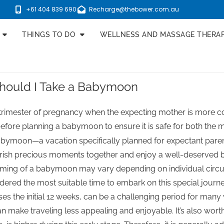
+61 404 839 690
Recharge@thebower.com.au
THINGS TO DO
WELLNESS AND MASSAGE THERA
hould I Take a Babymoon
imester of pregnancy when the expecting mother is more com
 before planning a babymoon to ensure it is safe for both the 
abymoon—a vacation specifically planned for expectant parent
rish precious moments together and enjoy a well-deserved b
timing of a babymoon may vary depending on individual circu
dered the most suitable time to embark on this special journe
s the initial 12 weeks, can be a challenging period for man
 make traveling less appealing and enjoyable. It’s also worth 