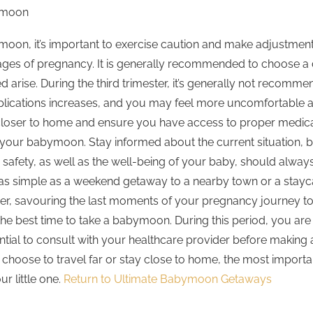
ymoon
abymoon, it’s important to exercise caution and make adjustmen
tages of pregnancy. It is generally recommended to choose a 
d arise. During the third trimester, it’s generally not recomme
lications increases, and you may feel more uncomfortable as y
closer to home and ensure you have access to proper medical f
 of your babymoon. Stay informed about the current situation,
r safety, as well as the well-being of your baby, should alw
e as simple as a weekend getaway to a nearby town or a stayc
r, savouring the last moments of your pregnancy journey toge
 the best time to take a babymoon. During this period, you ar
ssential to consult with your healthcare provider before makin
oose to travel far or stay close to home, the most important 
r little one.
Return to Ultimate Babymoon Getaways