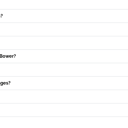
n?
 Bower?
ages?