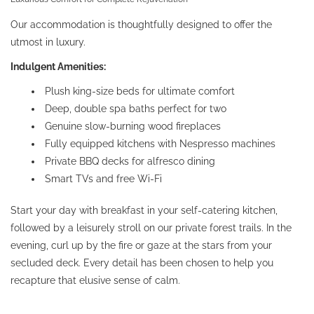
Our accommodation is thoughtfully designed to offer the
utmost in luxury.
Indulgent Amenities:
Plush king-size beds for ultimate comfort
Deep, double spa baths perfect for two
Genuine slow-burning wood fireplaces
Fully equipped kitchens with Nespresso machines
Private BBQ decks for alfresco dining
Smart TVs and free Wi-Fi
Start your day with breakfast in your self-catering kitchen,
followed by a leisurely stroll on our private forest trails. In the
evening, curl up by the fire or gaze at the stars from your
secluded deck. Every detail has been chosen to help you
recapture that elusive sense of calm.