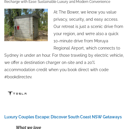
Recharge with Ease: Sustainable Luxury and Modern Convenience
At The Bower, we know you value
privacy, security, and easy access.
Our retreat is just a scenic drive from
your region, and we’re also a quick
10-minute drive from Moruya
Regional Airport, which connects to
Sydney in under an hour. For those traveling by electric vehicle,
we offer a destination charger on-site and a 20%
accommodation credit when you book direct with code
#bookdirectev.
Luxury Couples Escape: Discover South Coast NSW Getaways
What we love