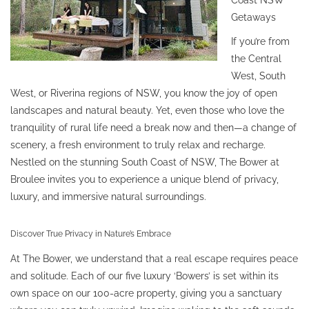
Getaways
If you’re from
the Central
West, South
West, or Riverina regions of NSW, you know the joy of open
landscapes and natural beauty. Yet, even those who love the
tranquility of rural life need a break now and then—a change of
scenery, a fresh environment to truly relax and recharge.
Nestled on the stunning South Coast of NSW, The Bower at
Broulee invites you to experience a unique blend of privacy,
luxury, and immersive natural surroundings.
Discover True Privacy in Nature’s Embrace
At The Bower, we understand that a real escape requires peace
and solitude. Each of our five luxury ‘Bowers’ is set within its
own space on our 100-acre property, giving you a sanctuary