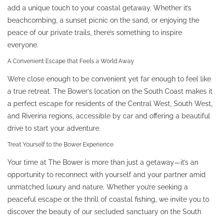
add a unique touch to your coastal getaway. Whether it’s
beachcombing, a sunset picnic on the sand, or enjoying the
peace of our private trails, there’s something to inspire
everyone.
A Convenient Escape that Feels a World Away
We’re close enough to be convenient yet far enough to feel like
a true retreat. The Bower’s location on the South Coast makes it
a perfect escape for residents of the Central West, South West,
and Riverina regions, accessible by car and offering a beautiful
drive to start your adventure.
Treat Yourself to the Bower Experience
Your time at The Bower is more than just a getaway—it’s an
opportunity to reconnect with yourself and your partner amid
unmatched luxury and nature. Whether you’re seeking a
peaceful escape or the thrill of coastal fishing, we invite you to
discover the beauty of our secluded sanctuary on the South