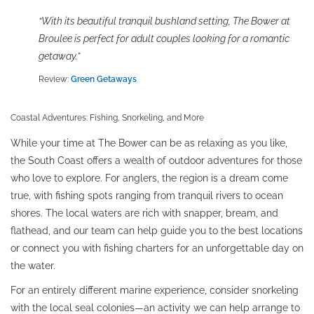
“With its beautiful tranquil bushland setting, The Bower at
Broulee is perfect for adult couples looking for a romantic
getaway.”
Review:
Green Getaways
Coastal Adventures: Fishing, Snorkeling, and More
While your time at The Bower can be as relaxing as you like,
the South Coast offers a wealth of outdoor adventures for those
who love to explore. For anglers, the region is a dream come
true, with fishing spots ranging from tranquil rivers to ocean
shores. The local waters are rich with snapper, bream, and
flathead, and our team can help guide you to the best locations
or connect you with fishing charters for an unforgettable day on
the water.
For an entirely different marine experience, consider snorkeling
with the local seal colonies—an activity we can help arrange to