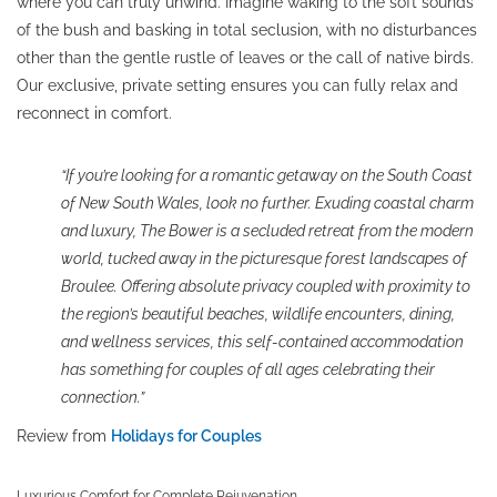
where you can truly unwind. Imagine waking to the soft sounds
of the bush and basking in total seclusion, with no disturbances
other than the gentle rustle of leaves or the call of native birds.
Our exclusive, private setting ensures you can fully relax and
reconnect in comfort.
“If you’re looking for a romantic getaway on the South Coast
of New South Wales, look no further. Exuding coastal charm
and luxury, The Bower is a secluded retreat from the modern
world, tucked away in the picturesque forest landscapes of
Broulee. Offering absolute privacy coupled with proximity to
the region’s beautiful beaches, wildlife encounters, dining,
and wellness services, this self-contained accommodation
has something for couples of all ages celebrating their
connection.”
Review from
Holidays for Couples
Luxurious Comfort for Complete Rejuvenation