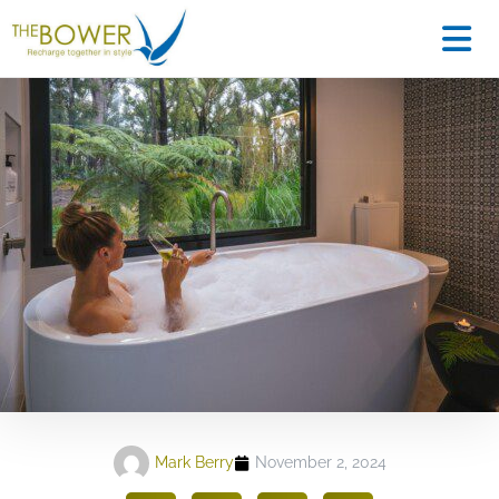
Mark Berry
November 2, 2024