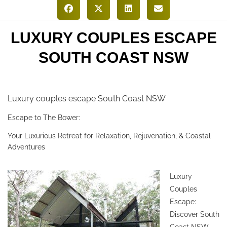
LUXURY COUPLES ESCAPE
SOUTH COAST NSW
Luxury couples escape South Coast NSW
Escape to The Bower:
Your Luxurious Retreat for Relaxation, Rejuvenation, & Coastal
Adventures
Luxury
Couples
Escape:
Discover South
Coast NSW