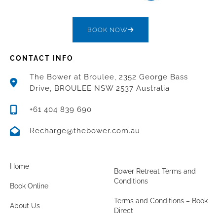
BOOK NOW
CONTACT INFO
The Bower at Broulee, 2352 George Bass
Drive, BROULEE NSW 2537 Australia
+61 404 839 690
Recharge@thebower.com.au
Home
Bower Retreat Terms and
Conditions
Book Online
Terms and Conditions – Book
About Us
Direct