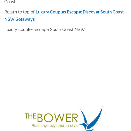
Coast.
Return to top of
Luxury Couples Escape: Discover South Coast
NSW Getaways
Luxury couples escape South Coast NSW