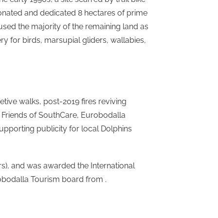
donated and dedicated 8 hectares of prime
ed the majority of the remaining land as
ry for birds, marsupial gliders, wallabies,
ive walks, post-2019 fires reviving
f Friends of SouthCare, Eurobodalla
upporting publicity for local Dolphins
rs), and was awarded the International
bodalla Tourism board from .