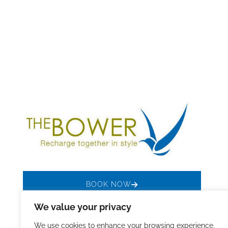
BOOK NOW
We value your privacy
We use cookies to enhance your browsing experience,