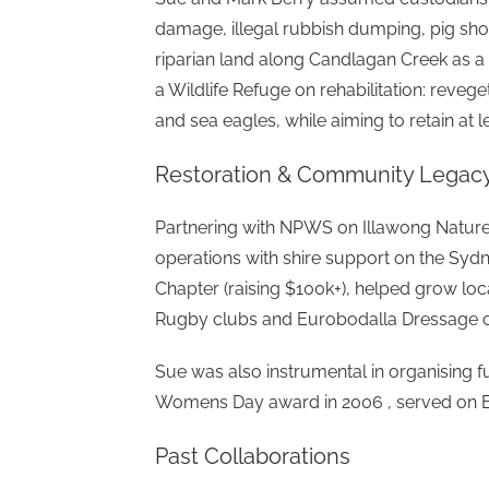
damage, illegal rubbish dumping, pig sho
riparian land along Candlagan Creek as 
a Wildlife Refuge on rehabilitation: revege
and sea eagles, while aiming to retain at 
Restoration & Community Legac
Partnering with NPWS on Illawong Nature 
operations with shire support on the Syd
Chapter (raising $100k+), helped grow loca
Rugby clubs and Eurobodalla Dressage c
Sue was also instrumental in organising f
Womens Day award in 2006 , served on E
Past Collaborations