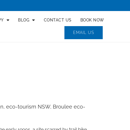
PY
BLOG
CONTACT US
BOOK NOW
EMAIL US
ion, eco-tourism NSW, Broulee eco-
early 1990s, a site scarred by trail bike