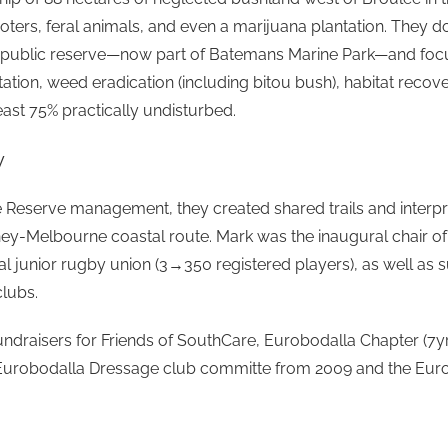
oters, feral animals, and even a marijuana plantation. They 
a public reserve—now part of Batemans Marine Park—and focus
tation, weed eradication (including bitou bush), habitat recove
least 75% practically undisturbed.
y
Reserve management, they created shared trails and interpret
ney-Melbourne coastal route. Mark was the inaugural chair o
l junior rugby union (3→350 registered players), as well as s
lubs.
undraisers for Friends of SouthCare, Eurobodalla Chapter (7y
urobodalla Dressage club committe from 2009 and the Euro