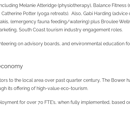
including Melanie Atteridge (physiotherapy), Balance Fitnes
 Catherine Potter (yoga retreats). Also, Gabi Harding (advice
e Pakis, (emergency fauna feeding/watering) plus Broulee W
 marketing, South Coast tourism industry engagement roles.
lunteering on advisory boards, and environmental education f
r economy
itors to the local area over past quarter century, The Bower 
gh its offering of high-value eco-tourism.
oyment for over 70 FTE’s, when fully implemented, based on s