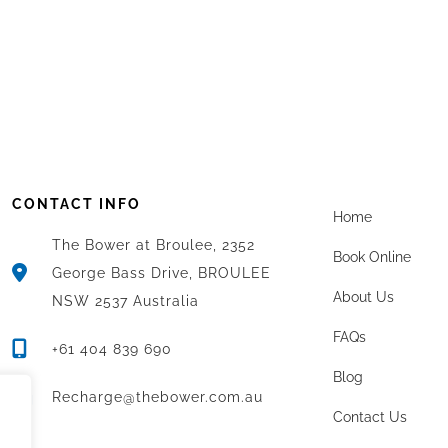
CONTACT INFO
Home
The Bower at Broulee, 2352
Book Online
George Bass Drive, BROULEE
About Us
NSW 2537 Australia
FAQs
+61 404 839 690
Blog
Recharge@thebower.com.au
Contact Us