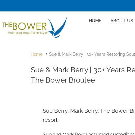
HOME
ABOUT US
Home
Sue & Mark Berry | 30+ Years Restoring So
Sue & Mark Berry | 30+ Years R
The Bower Broulee
Sue Berry, Mark Berry, The Bower Br
resort
Sue and Mark Berry assumed custodianship 