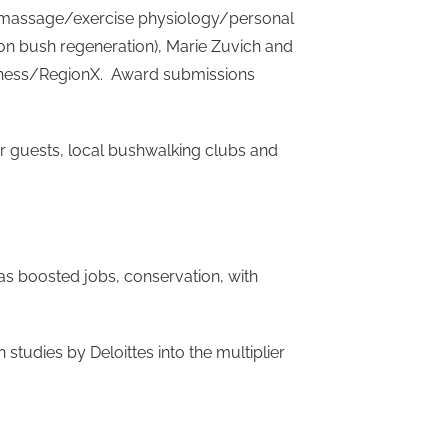
s (massage/exercise physiology/personal
 on bush regeneration), Marie Zuvich and
ellness/RegionX. Award submissions
or guests, local bushwalking clubs and
has boosted jobs, conservation, with
tudies by Deloittes into the multiplier