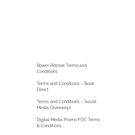
Bower Retreat Terms and
Conditions
Terms and Conditions – Book
Direct
Terms and Conditions – Social
Media Giveaways
Digital Media Promo FOC Terms
& Conditions