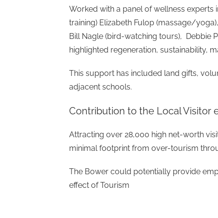
Worked with a panel of wellness experts 
training) Elizabeth Fulop (massage/yoga),
Bill Nagle (bird-watching tours), Debbi
highlighted regeneration, sustainability,
This support has included land gifts, vo
adjacent schools.
Contribution to the Local Visito
Attracting over 28,000 high net-worth vis
minimal footprint from over-tourism throu
The Bower could potentially provide empl
effect of Tourism