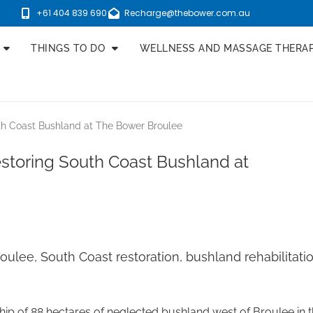
+61 404 839 690
Recharge@thebower.com.au
THINGS TO DO
WELLNESS AND MASSAGE THERA
uth Coast Bushland at The Bower Broulee
estoring South Coast Bushland at
oulee, South Coast restoration, bushland rehabilitat
of 88 hectares of neglected bushland west of Broulee in the 